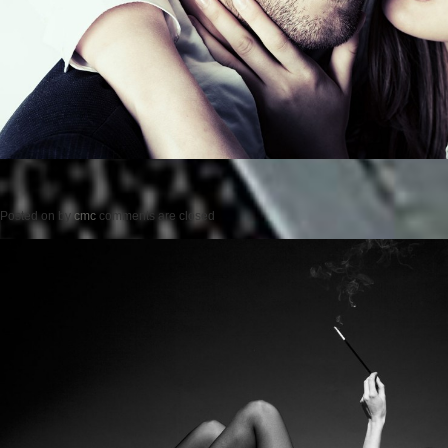
Posted on
by
cmc
comments are closed