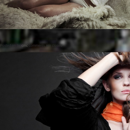
Posted on
by
cmc
comments are closed