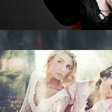
Posted on
by
cmc
comments are closed