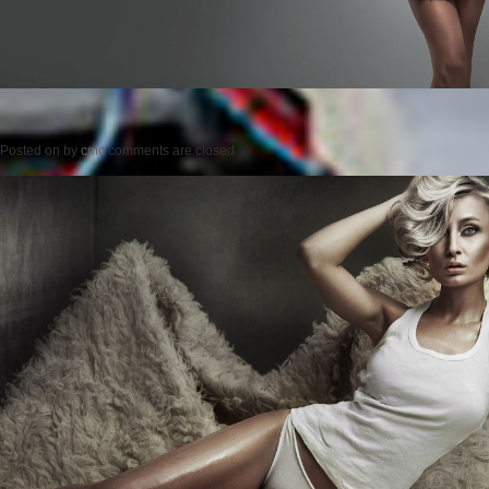
Posted on
by
cmc
comments are closed