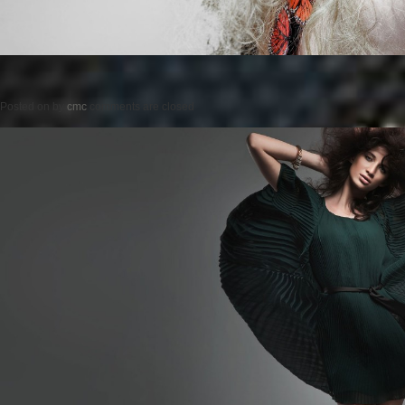
Posted on
by
cmc
comments are closed