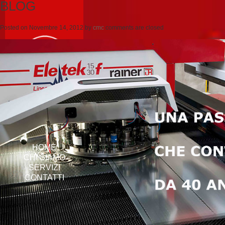
BLOG
Posted on
Novembre 14, 2012
by
cmc
comments are closed
HOME
CHI SIAMO
SERVIZI
CONTATTI