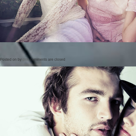
Posted on
by
cmc
comments are closed