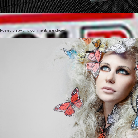
Posted on
by
cmc
comments are closed