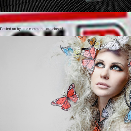
Posted on
by
cmc
comments are closed