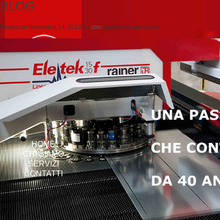
BLOG
Posted on
Novembre 14, 2012
by
cmc
comments are closed
HOME
CHI SIAMO
SERVIZI
CONTATTI