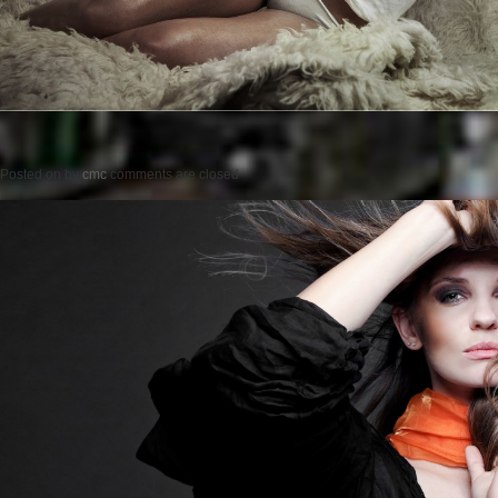
Posted on
by
cmc
comments are closed