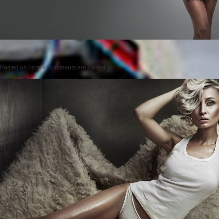
Posted on
by
cmc
comments are closed