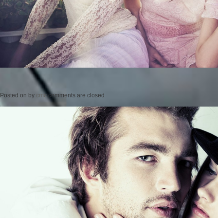
Posted on
by
cmc
comments are closed