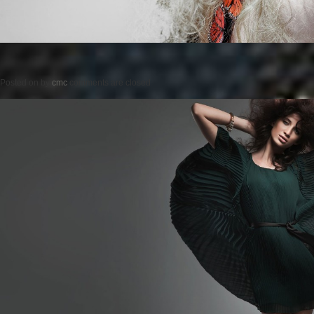
Posted on
by
cmc
comments are closed