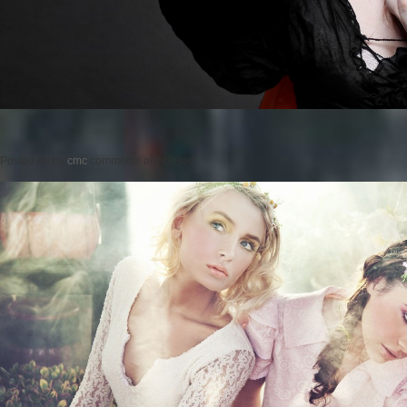
Posted on
by
cmc
comments are closed