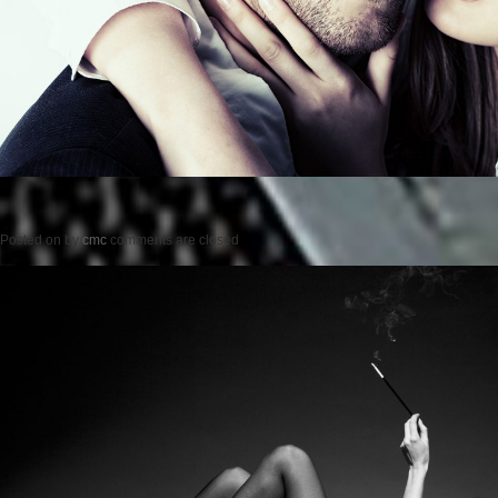
Posted on
by
cmc
comments are closed