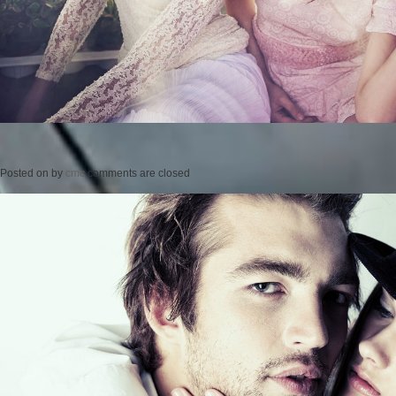
Posted on
by
cmc
comments are closed