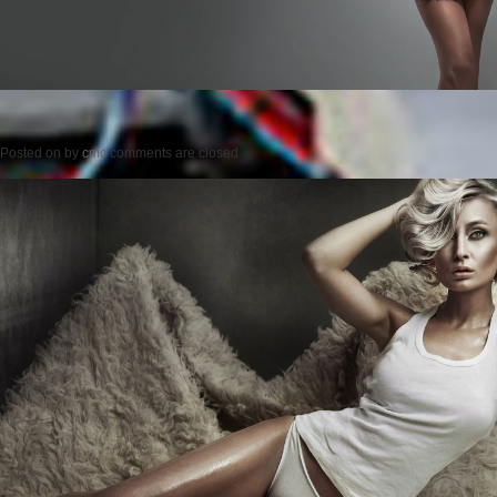
Posted on
by
cmc
comments are closed