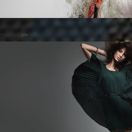
Posted on
by
cmc
comments are closed