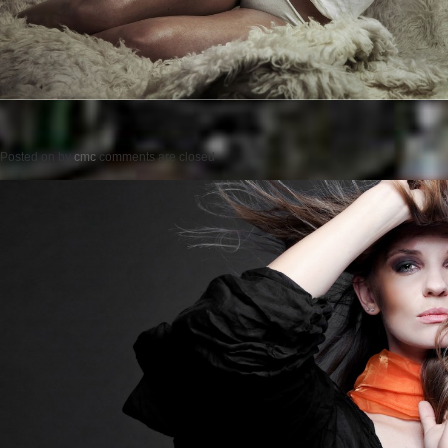
Posted on
by
cmc
comments are closed