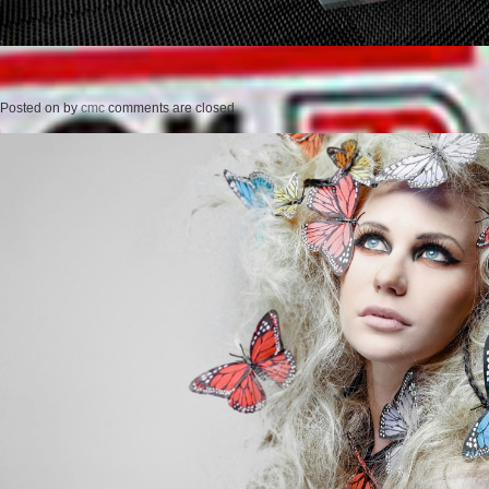
Posted on
by
cmc
comments are closed