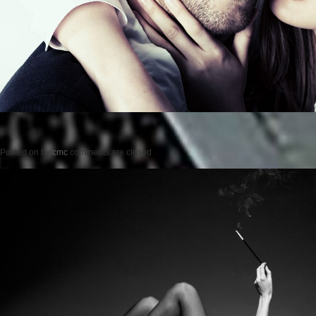
Posted on
by
cmc
comments are closed