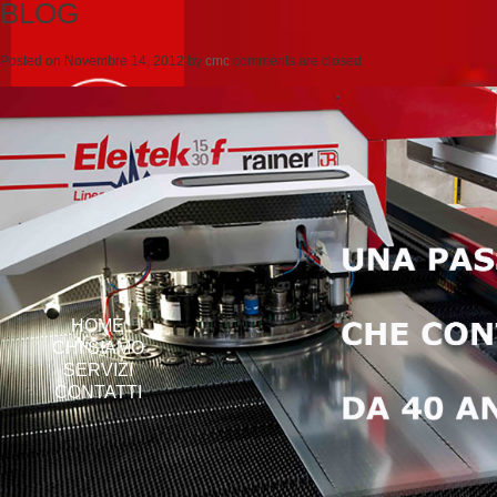
BLOG
Posted on
Novembre 14, 2012
by
cmc
comments are closed
HOME
CHI SIAMO
SERVIZI
CONTATTI