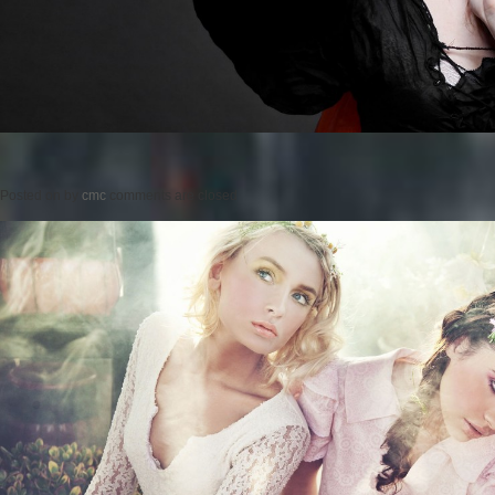
Posted on
by
cmc
comments are closed