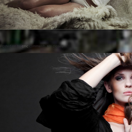
Posted on
by
cmc
comments are closed