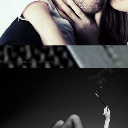
Posted on
by
cmc
comments are closed