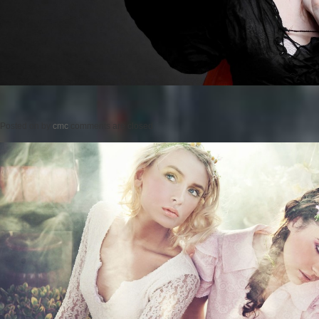
Posted on
by
cmc
comments are closed