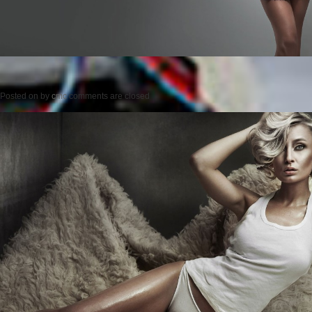
Posted on
by
cmc
comments are closed