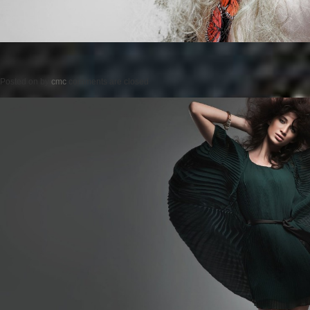
Posted on
by
cmc
comments are closed