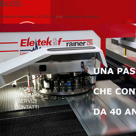
BLOG
Posted on
Novembre 14, 2012
by
cmc
comments are closed
HOME
CHI SIAMO
SERVIZI
CONTATTI