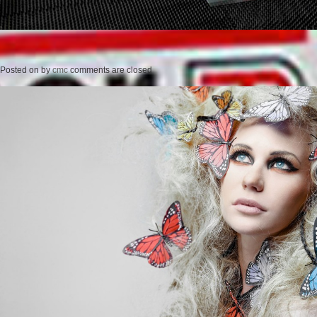
Posted on
by
cmc
comments are closed