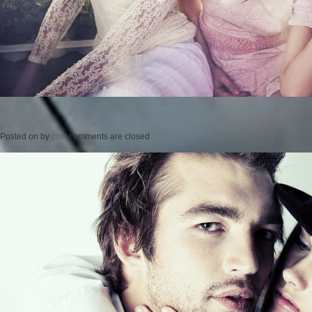
Posted on
by
cmc
comments are closed